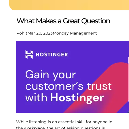
What Makes a Great Question
Rohit
Mar 20, 2023
Monday Management
While listening is an essential skill for anyone in
the workplace, the art of asking questions is