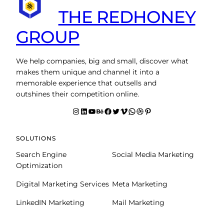
THE REDHONEY
GROUP
We help companies, big and small, discover what
makes them unique and channel it into a
memorable experience that outsells and
outshines their competition online.
Instagram
LinkedIn
YouTube
Behance
facebook
Twitter
Vimeo
WhatsApp
Dribbble
Pinterest
SOLUTIONS
Search Engine
Social Media Marketing
Optimization
Digital Marketing Services
Meta Marketing
LinkedIN Marketing
Mail Marketing