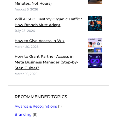
Minutes, Not Hours)
August 5, 2026
Will AI SEO Destroy Organic Traffic?
How Brands Must Adapt
July 28, 2026
How to Give Access in Wix
March 20, 2026
How to Grant Partner Access in
Meta Business Manager (Step-by-
Step Guide)?
March 16, 2026
RECOMMENDED TOPICS
Awards & Recognitions
(1)
Branding
(9)