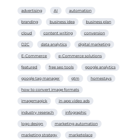
advertising
AI
automation
branding
business idea
business plan
cloud
content writing
conversion
D2C
data analytics
digital marketing
E-Commerce
e-Commerce solutions
featured
free seo tools
google analytics
google tag manager
gtm
homestays
how to convert image formats
imagemagick
in-app video ads
industry reserach
infographic
logo design
marketing automation
marketing strategy
marketplace