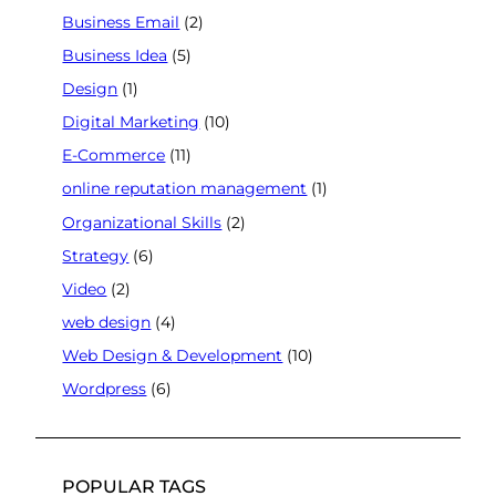
Business Email
(2)
Business Idea
(5)
Design
(1)
Digital Marketing
(10)
E-Commerce
(11)
online reputation management
(1)
Organizational Skills
(2)
Strategy
(6)
Video
(2)
web design
(4)
Web Design & Development
(10)
Wordpress
(6)
POPULAR TAGS