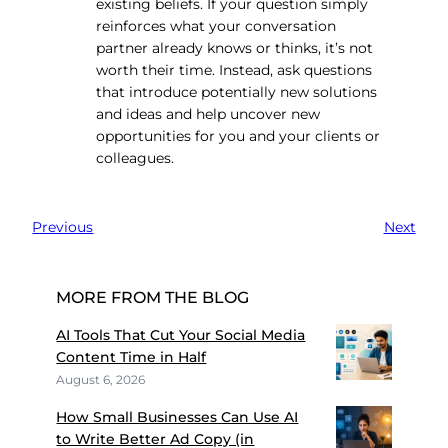
existing beliefs. If your question simply
reinforces what your conversation
partner already knows or thinks, it’s not
worth their time. Instead, ask questions
that introduce potentially new solutions
and ideas and help uncover new
opportunities for you and your clients or
colleagues.
Previous
Next
MORE FROM THE BLOG
AI Tools That Cut Your Social Media
Content Time in Half
August 6, 2026
How Small Businesses Can Use AI
to Write Better Ad Copy (in