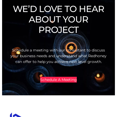
WE’D LOVE TO HEAR
ABOUT YOUR
PROJECT
Schedule a meeting with our consultant to discuss
your business needs and understand what Redhoney
can offer to help you achieve next level growth.
Schedule A Meeting