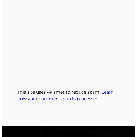
This site uses Akismet to reduce spam.
Learn
how your comment data is processed.