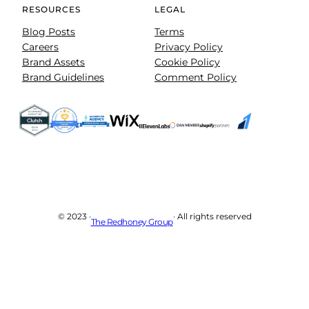
RESOURCES
LEGAL
Blog Posts
Terms
Careers
Privacy Policy
Brand Assets
Cookie Policy
Brand Guidelines
Comment Policy
© 2023 ·
· All rights reserved
The Redhoney Group