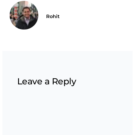
Rohit
Leave a Reply