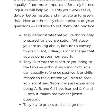
equally, if not more, important. Smartly framed
inquiries will help you clarify your work tasks,
deliver better results, and mitigate unforeseen
risks. Here are three key characteristics of great
questions — and how to put them into practice.
They demonstrate that you’re thoroughly
prepared for a conversation. Whatever
you are asking about, be sure to convey
to your client, colleague, or manager that
you’ve done your homework.
They illustrate the expertise you bring to
the table — without showing it off. You
can casually reference past work or skills
related to the question you plan to pose.
You might say, “From my past experience
doing A, B, and C, I have learned X, Y, and
Z…now it makes me wonder [insert
question].”
They invite others to challenge their