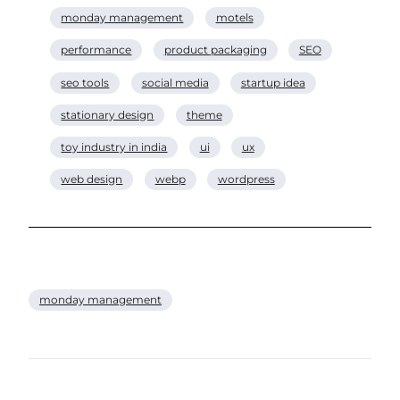
monday management
motels
performance
product packaging
SEO
seo tools
social media
startup idea
stationary design
theme
toy industry in india
ui
ux
web design
webp
wordpress
monday management